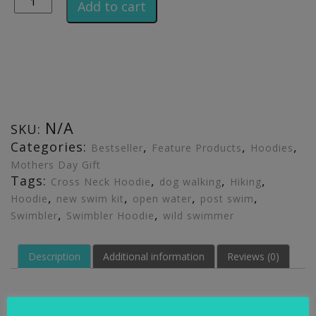
Add to cart
N/A
SKU:
Categories:
,
,
,
Bestseller
Feature Products
Hoodies
Mothers Day Gift
Tags:
,
,
,
Cross Neck Hoodie
dog walking
Hiking
,
,
,
,
Hoodie
new swim kit
open water
post swim
,
,
Swimbler
Swimbler Hoodie
wild swimmer
Description
Additional information
Reviews (0)
Description