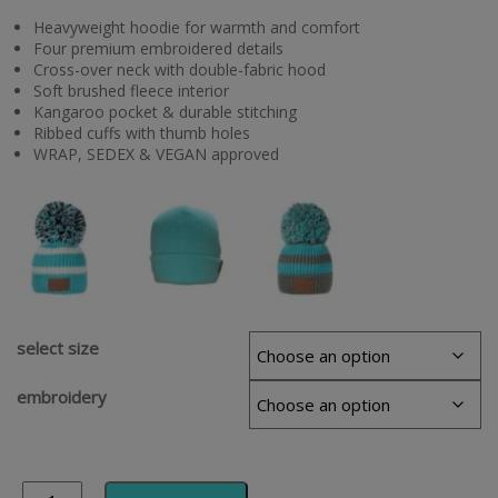
Heavyweight hoodie for warmth and comfort
Four premium embroidered details
Cross-over neck with double-fabric hood
Soft brushed fleece interior
Kangaroo pocket & durable stitching
Ribbed cuffs with thumb holes
WRAP, SEDEX & VEGAN approved
select size
embroidery
Alternative: