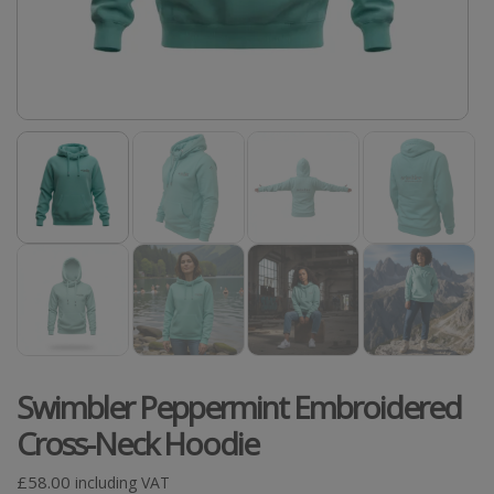
Swimbler Peppermint Embroidered
Cross-Neck Hoodie
£
58.00
including VAT