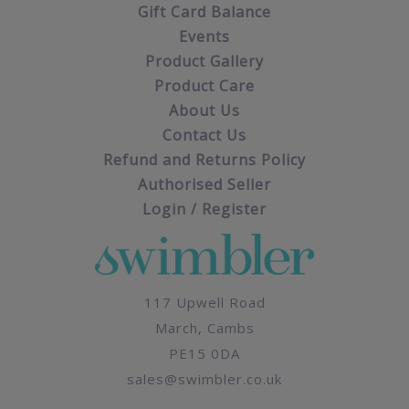
Gift Card Balance
Events
Product Gallery
Product Care
About Us
Contact Us
Refund and Returns Policy
Authorised Seller
Login / Register
117 Upwell Road
March, Cambs
PE15 0DA
sales@swimbler.co.uk