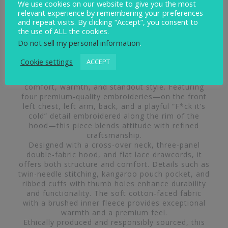
We use cookies on our website to give you the most
relevant experience by remembering your preferences
and repeat visits. By clicking “Accept”, you consent to
the use of ALL the cookies.
Do not sell my personal information
.
Cookie settings
ACCEPT
The Swimbler Heavyweight Hoodie is crafted for
comfort, warmth, and standout style. Featuring
four premium-quality embroideries—on the front
left chest, left arm, back, and a playful “F*ck it’s
cold” detail embroidered along the rim of the
hood—this piece blends attitude with refined
craftsmanship.
Designed with a cross-over neck, three-panel
double-fabric hood, and flat lace drawcords, it
offers both structure and comfort. Details such as
twin-needle stitching, kangaroo pouch pocket, and
ribbed cuffs with thumb holes enhance durability
and functionality. The soft cotton-faced fabric
with a brushed inner fleece provides exceptional
warmth and a premium feel.
Ethically produced and responsibly sourced, this