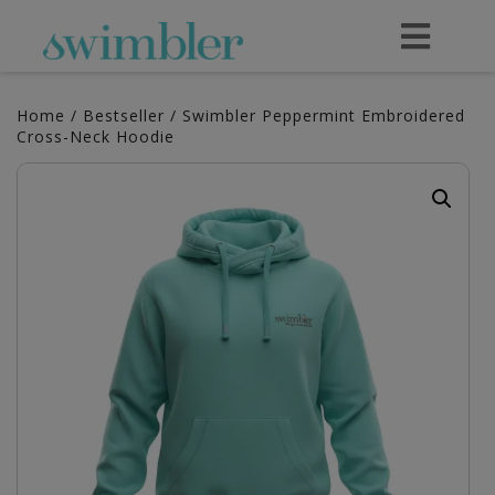
Home
/
Bestseller
/ Swimbler Peppermint Embroidered
Cross-Neck Hoodie