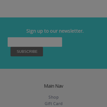
Sign up to our newsletter.
Main Nav
Shop
Gift Card