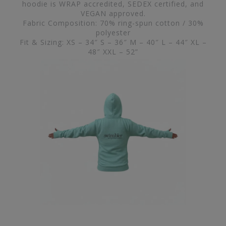
hoodie is WRAP accredited, SEDEX certified, and
VEGAN approved.
Fabric Composition: 70% ring-spun cotton / 30%
polyester
Fit & Sizing: XS – 34″ S – 36″ M – 40″ L – 44″ XL –
48″ XXL – 52”