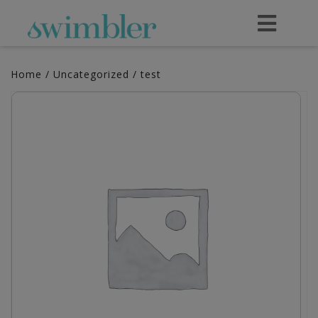
Home
/
Uncategorized
/ test