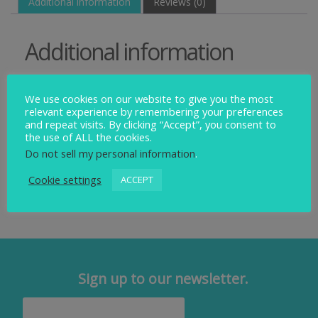
Additional information
Reviews (0)
Additional information
Weight
We use cookies on our website to give you the most
relevant experience by remembering your preferences
0.15 kg
and repeat visits. By clicking “Accept”, you consent to
the use of ALL the cookies.
Dimensions
Do not sell my personal information
.
22 × 15 × 4 cm
Cookie settings
ACCEPT
Sign up to our newsletter.