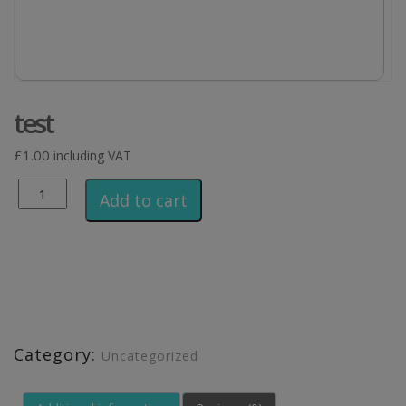
test
£
1.00
including VAT
Alternative:
Add to cart
Category:
Uncategorized