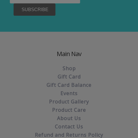
Main Nav
Shop
Gift Card
Gift Card Balance
Events
Product Gallery
Product Care
About Us
Contact Us
Refund and Returns Policy