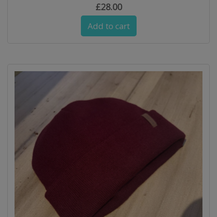
£
28.00
Add to cart