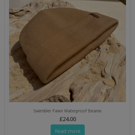
Swimbler Fawn Waterproof Beanie
£
24.00
Read more