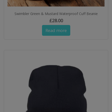
Swimbler Green & Mustard Waterproof Cuff Beanie
£
28.00
Read more