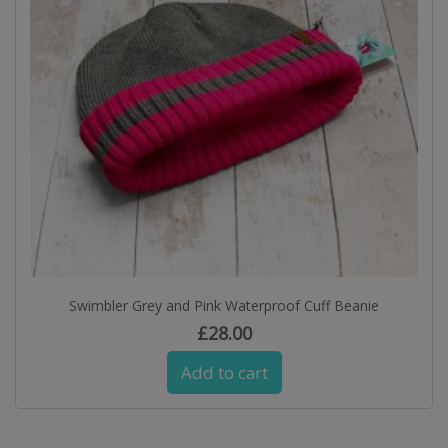
Swimbler Grey and Pink Waterproof Cuff Beanie
£
28.00
Add to cart