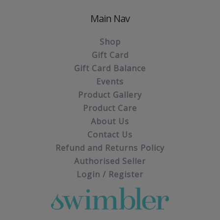
Main Nav
Shop
Gift Card
Gift Card Balance
Events
Product Gallery
Product Care
About Us
Contact Us
Refund and Returns Policy
Authorised Seller
Login / Register