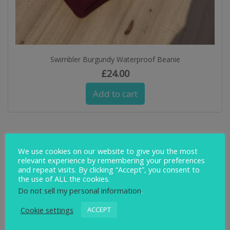
Swimbler Burgundy Waterproof Beanie
£
24.00
Add to cart
We use cookies on our website to give you the most
relevant experience by remembering your preferences
and repeat visits. By clicking “Accept”, you consent to
the use of ALL the cookies.
Do not sell my personal information
.
Cookie settings
ACCEPT