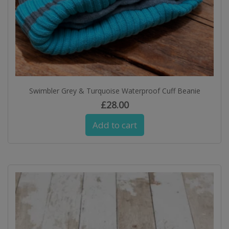
Swimbler Grey & Turquoise Waterproof Cuff Beanie
£
28.00
Add to cart