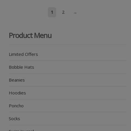
1
2
→
Product Menu
Limited Offers
Bobble Hats
Beanies
Hoodies
Poncho
Socks