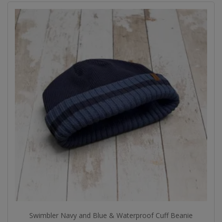
Swimbler Navy and Blue & Waterproof Cuff Beanie