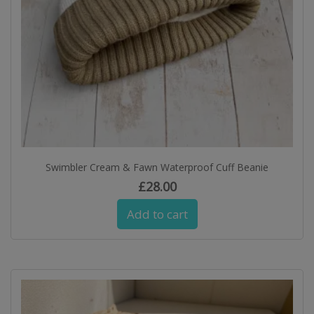
Swimbler Cream & Fawn Waterproof Cuff Beanie
£
28.00
Add to cart