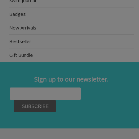
Swim Journal
Badges
New Arrivals
Bestseller
Gift Bundle
Sign up to our newsletter.