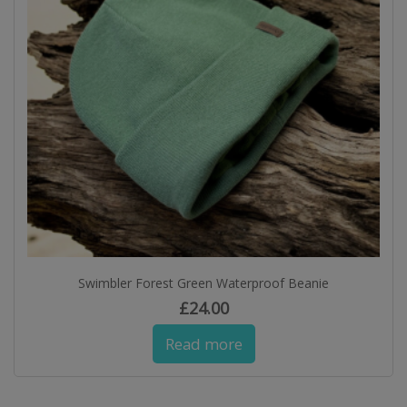
Swimbler Forest Green Waterproof Beanie
£
24.00
Read more