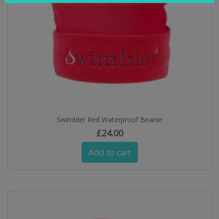
Swimbler Red Waterproof Beanie
£
24.00
Add to cart