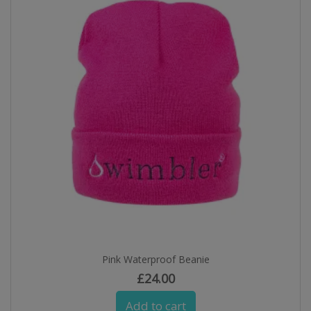
Pink Waterproof Beanie
£
24.00
Add to cart