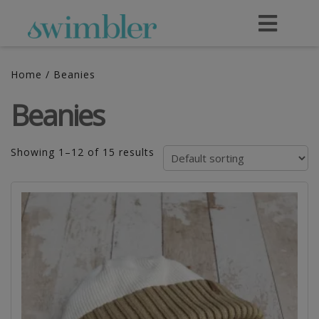
Home
/ Beanies
Beanies
Showing 1–12 of 15 results