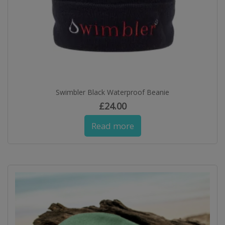
Swimbler Black Waterproof Beanie
£
24.00
Read more