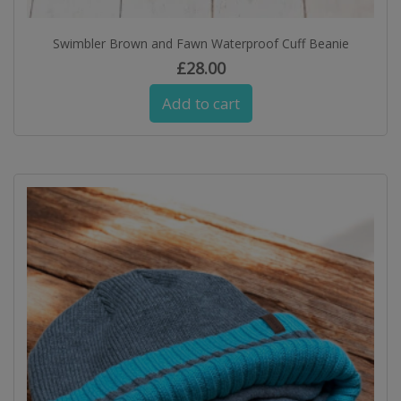
Swimbler Brown and Fawn Waterproof Cuff Beanie
£
28.00
Add to cart