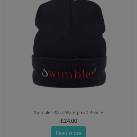
Swimbler Black Waterproof Beanie
£
24.00
Read more