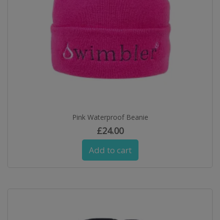
Pink Waterproof Beanie
£
24.00
Add to cart