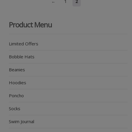
←
1
2
Product Menu
Limited Offers
Bobble Hats
Beanies
Hoodies
Poncho
Socks
Swim Journal