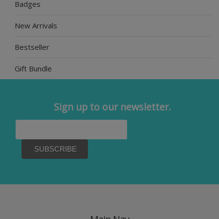
Badges
New Arrivals
Bestseller
Gift Bundle
Sign up to our newsletter.