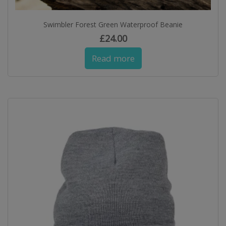
Swimbler Forest Green Waterproof Beanie
£
24.00
Read more