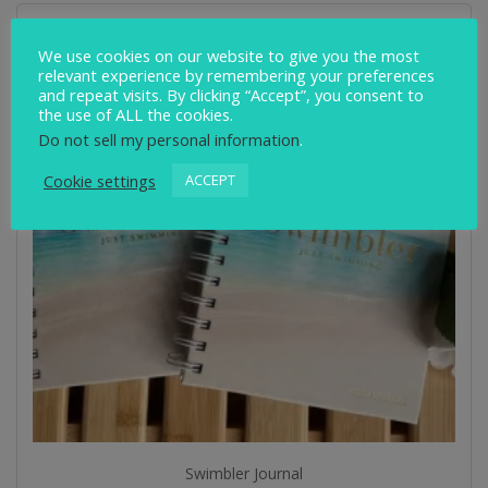
We use cookies on our website to give you the most
relevant experience by remembering your preferences
and repeat visits. By clicking “Accept”, you consent to
the use of ALL the cookies.
Do not sell my personal information
.
Cookie settings
ACCEPT
Swimbler Journal