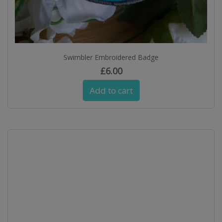
Swimbler Embroidered Badge
£
6.00
Add to cart