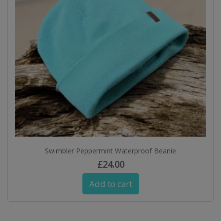
Swimbler Peppermint Waterproof Beanie
£
24.00
Add to cart