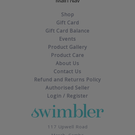
Main Nav
Shop
Gift Card
Gift Card Balance
Events
Product Gallery
Product Care
About Us
Contact Us
Refund and Returns Policy
Authorised Seller
Login / Register
117 Upwell Road
March, Cambs