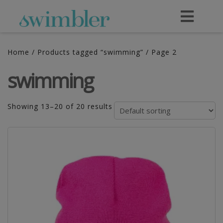
Home
/
Products tagged “swimming”
/ Page 2
swimming
Showing 13–20 of 20 results