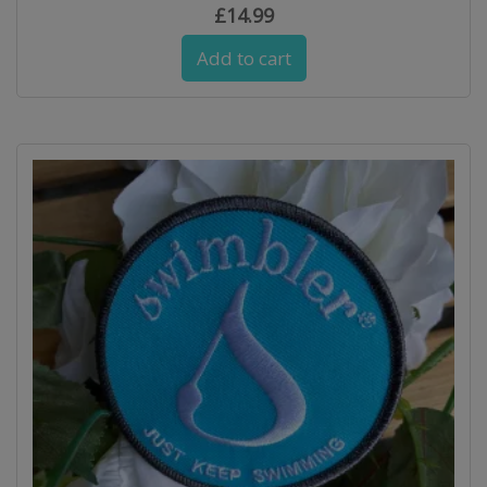
£
14.99
Add to cart