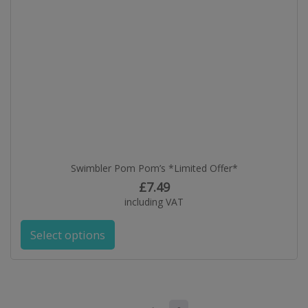
Swimbler Pom Pom’s *Limited Offer*
£
7.49
including VAT
Select options