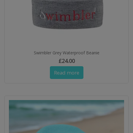
Swimbler Grey Waterproof Beanie
£
24.00
Read more