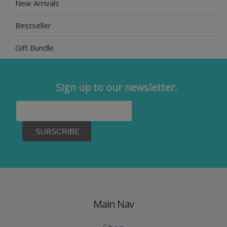
New Arrivals
Bestseller
Gift Bundle
Sign up to our newsletter.
Main Nav