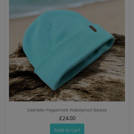
Swimbler Peppermint Waterproof Beanie
£
24.00
Add to cart