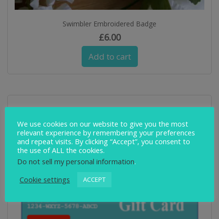
Swimbler Embroidered Badge
£
6.00
Add to cart
We use cookies on our website to give you the most
relevant experience by remembering your preferences
and repeat visits. By clicking “Accept”, you consent to
the use of ALL the cookies.
Do not sell my personal information
.
Cookie settings
ACCEPT