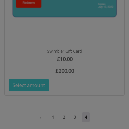
Swimbler Gift Card
£
10.00
–
£
200.00
Select amount
←
1
2
3
4