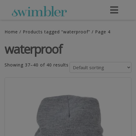
Home
/
Products tagged “waterproof”
/ Page 4
waterproof
Showing 37–40 of 40 results