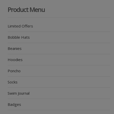
Product Menu
Limited Offers
Bobble Hats
Beanies
Hoodies
Poncho
Socks
Swim Journal
Badges