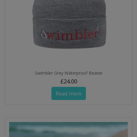
Swimbler Grey Waterproof Beanie
£
24.00
Read more