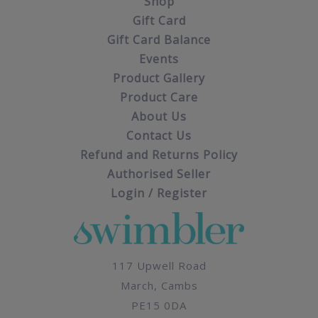
Shop
Gift Card
Gift Card Balance
Events
Product Gallery
Product Care
About Us
Contact Us
Refund and Returns Policy
Authorised Seller
Login / Register
117 Upwell Road
March, Cambs
PE15 0DA