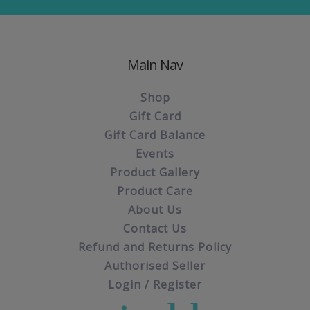
Main Nav
Shop
Gift Card
Gift Card Balance
Events
Product Gallery
Product Care
About Us
Contact Us
Refund and Returns Policy
Authorised Seller
Login / Register