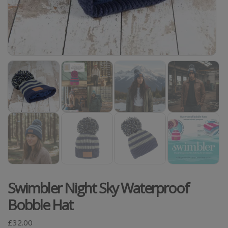
Swimbler Night Sky Waterproof
Bobble Hat
£
32.00