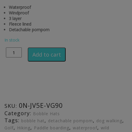
Waterproof
Windproof
3 layer
Fleece lined
Detachable pompom
In stock
Alternative:
Add to cart
0N-JV5E-VG90
SKU:
Category:
Bobble Hats
Tags:
,
,
,
bobble hat
detachable pompom
dog walking
,
,
,
,
Golf
Hiking
Paddle boarding
waterproof
wild