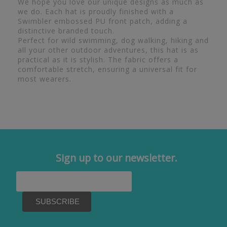
We hope you love our unique designs as much as
we do. Each hat is proudly finished with a
Swimbler embossed PU front patch, adding a
distinctive branded touch.
Perfect for wild swimming, dog walking, hiking and
all your other outdoor adventures, this hat is as
practical as it is stylish. The fabric offers a
comfortable stretch, ensuring a universal fit for
most wearers.
Sign up to our newsletter.