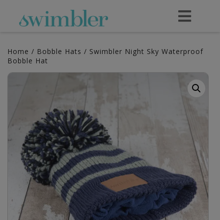
Home
/
Bobble Hats
/ Swimbler Night Sky Waterproof
Bobble Hat