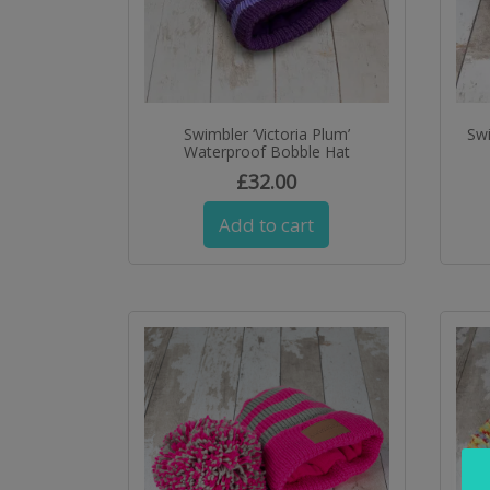
Swimbler ‘Victoria Plum’
Sw
Waterproof Bobble Hat
£
32.00
Add to cart