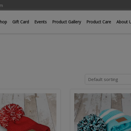
om
hop
Gift Card
Events
Product Gallery
Product Care
About 