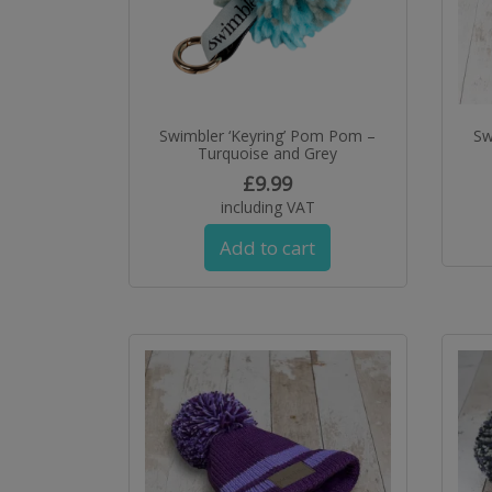
Swimbler ‘Keyring’ Pom Pom –
Sw
Turquoise and Grey
£
9.99
including VAT
Add to cart