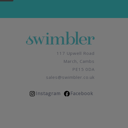
117 Upwell Road
March, Cambs
PE15 0DA
sales@swimbler.co.uk
Instagram
Facebook