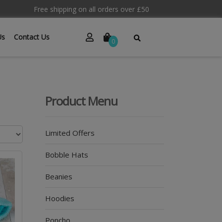
Free shipping on all orders over £50
Us
Contact Us
0
Product Menu
Limited Offers
Bobble Hats
Beanies
Hoodies
Poncho