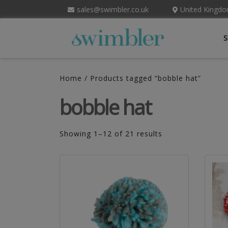
sales@swimbler.co.uk
United Kingd
S
Home
/ Products tagged “bobble hat”
bobble hat
Showing 1–12 of 21 results