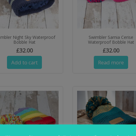
imbler Night Sky Waterproof
Swimbler Sarnia Cerise
Bobble Hat
Waterproof Bobble Hat
£
32.00
£
32.00
Add to cart
Read more