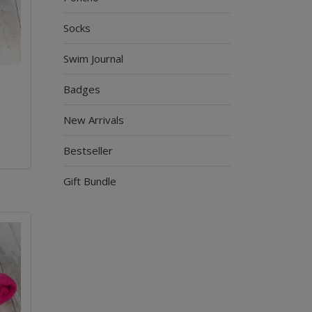
Socks
Swim Journal
Badges
New Arrivals
Bestseller
Gift Bundle