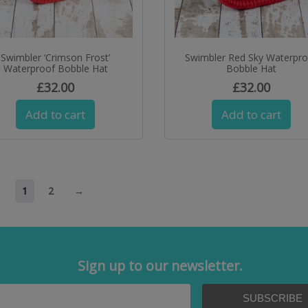
Swimbler ‘Crimson Frost’
Swimbler Red Sky Waterpr
Waterproof Bobble Hat
Bobble Hat
£
32.00
£
32.00
Add to cart
Add to cart
1
2
→
Sign up to our newsletter.