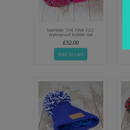
Swimbler ‘THE PINK FIZZ’
Sw
Waterproof Bobble Hat
£
32.00
Add to cart