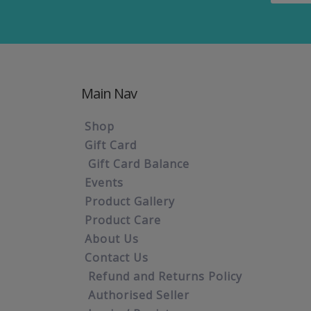
Main Nav
Shop
Gift Card
Gift Card Balance
Events
Product Gallery
Product Care
About Us
Contact Us
Refund and Returns Policy
Authorised Seller