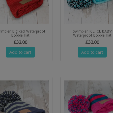
imbler ‘Big Red’ Waterproof
Swimbler ‘ICE ICE BABY’
Bobble Hat
Waterproof Bobble Hat
£
32.00
£
32.00
Add to cart
Add to cart