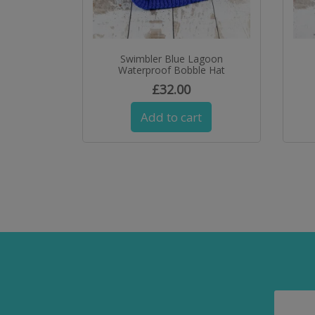
Swimbler Blue Lagoon
Waterproof Bobble Hat
£
32.00
Add to cart