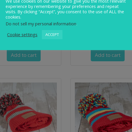
We use cookies on our website to give you the most relevant
experience by remembering your preferences and repeat
visits. By clicking “Accept”, you consent to the use of ALL the
cookies.
Do not sell my personal information
.
imbler ‘RAINBOW WARRIOR’
Swimbler ‘Teal or No Teal
Cookie settings
ACCEPT
Waterproof Bobble Hat
Waterproof Bobble Hat
£
32.00
£
32.00
Add to cart
Add to cart