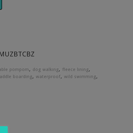
6MUZBTCBZ
,
,
,
able pompom
dog walking
fleece lining
,
,
,
addle boarding
waterproof
wild swimming