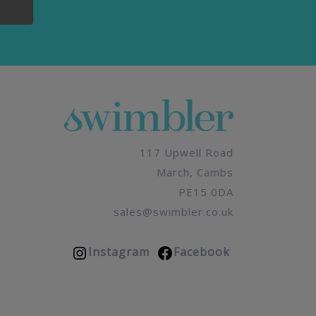
117 Upwell Road
March, Cambs
PE15 0DA
sales@swimbler.co.uk
Instagram
Facebook