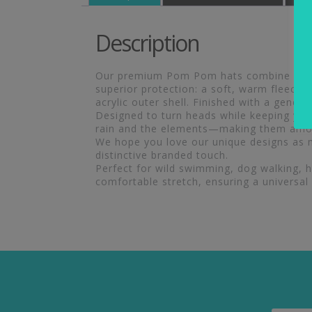
Description
Our premium Pom Pom hats combine excepti
superior protection: a soft, warm fleece 
acrylic outer shell. Finished with a gener
Designed to turn heads while keeping you 
rain and the elements—making them amon
We hope you love our unique designs as m
distinctive branded touch.
Perfect for wild swimming, dog walking, hik
comfortable stretch, ensuring a universal 