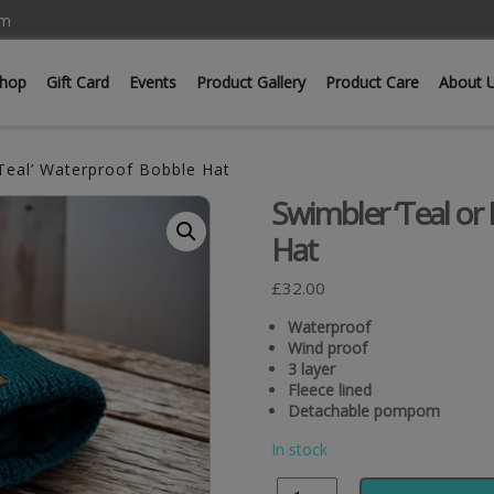
om
hop
Gift Card
Events
Product Gallery
Product Care
About 
Teal’ Waterproof Bobble Hat
Swimbler ‘Teal or
Hat
£
32.00
Waterproof
Wind proof
3 layer
Fleece lined
Detachable pompom
In stock