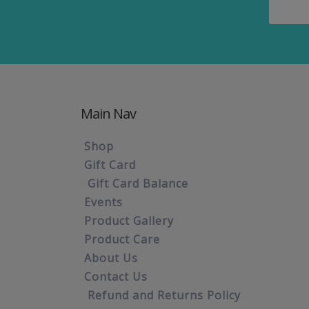
Main Nav
Shop
Gift Card
Gift Card Balance
Events
Product Gallery
Product Care
About Us
Contact Us
Refund and Returns Policy