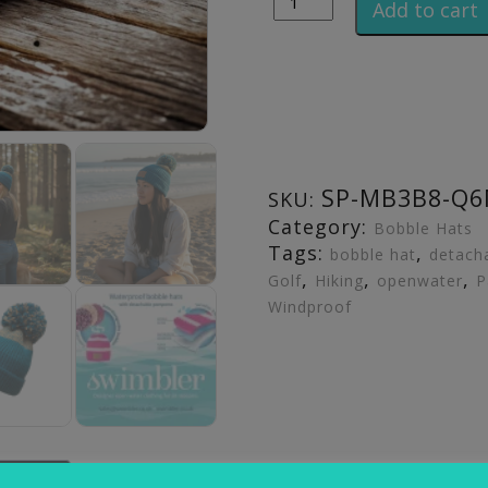
Add to cart
SP-MB3B8-Q
SKU:
Category:
Bobble Hats
Tags:
,
bobble hat
detach
,
,
,
Golf
Hiking
openwater
P
Windproof
iews (0)