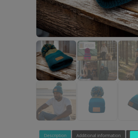
Description
Additional information
Rev