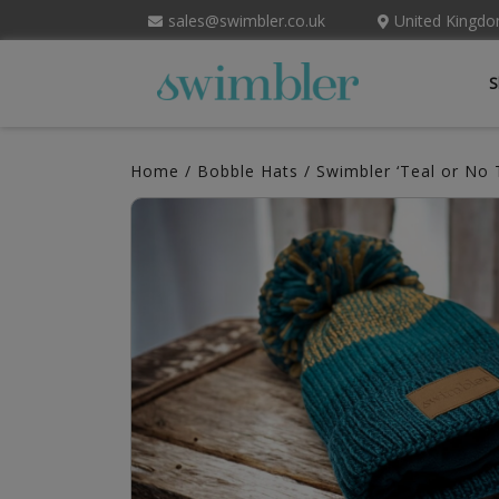
sales@swimbler.co.uk
United Kingd
S
Home
/
Bobble Hats
/ Swimbler ‘Teal or No 