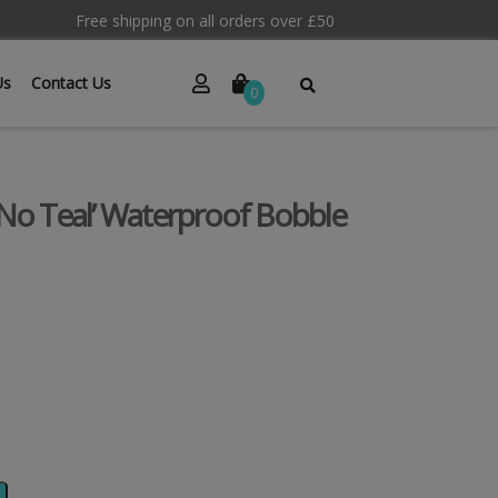
Free shipping on all orders over £50
Us
Contact Us
0
 No Teal’ Waterproof Bobble
Alternative: