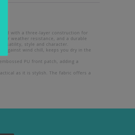
ted with a three-layer construction for
e for weather resistance, and a durable
ersatility, style and character.
 against wind chill, keeps you dry in the
 embossed PU front patch, adding a
tical as it is stylish. The fabric offers a