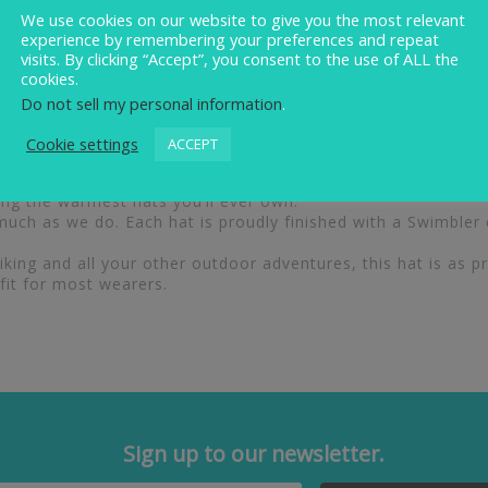
We use cookies on our website to give you the most relevant
experience by remembering your preferences and repeat
visits. By clicking “Accept”, you consent to the use of ALL the
cookies.
Do not sell my personal information
.
onal warmth with standout style. Each hat is expertly craf
lining, a second layer featuring an eco Stormactive membran
Cookie settings
ACCEPT
ous 15cm pom pom, which is fully detachable, this hat offers v
comfortably warm, these hats provide outstanding insulation
g the warmest hats you’ll ever own.
uch as we do. Each hat is proudly finished with a Swimbler
ing and all your other outdoor adventures, this hat is as prac
fit for most wearers.
Sign up to our newsletter.