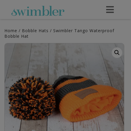
Home
/
Bobble Hats
/ Swimbler Tango Waterproof
Bobble Hat