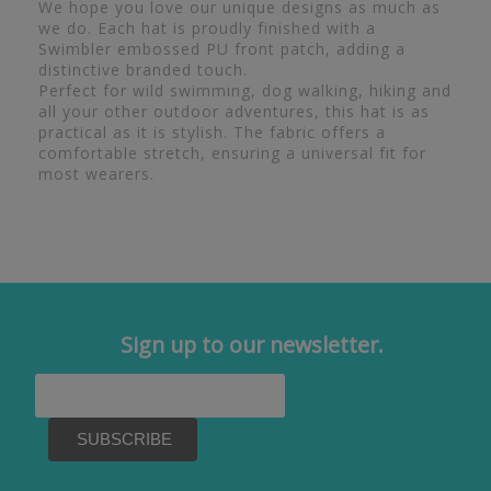
We hope you love our unique designs as much as
we do. Each hat is proudly finished with a
Swimbler embossed PU front patch, adding a
distinctive branded touch.
Perfect for wild swimming, dog walking, hiking and
all your other outdoor adventures, this hat is as
practical as it is stylish. The fabric offers a
comfortable stretch, ensuring a universal fit for
most wearers.
Sign up to our newsletter.