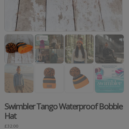
Swimbler Tango Waterproof Bobble
Hat
£
32.00