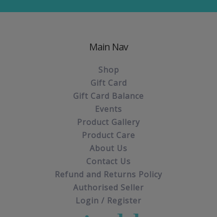
Main Nav
Shop
Gift Card
Gift Card Balance
Events
Product Gallery
Product Care
About Us
Contact Us
Refund and Returns Policy
Authorised Seller
Login / Register