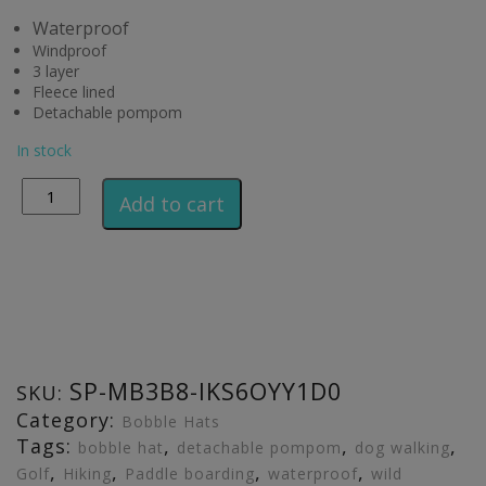
Waterproof
Windproof
3 layer
Fleece lined
Detachable pompom
In stock
Alternative:
Add to cart
SP-MB3B8-IKS6OYY1D0
SKU:
Category:
Bobble Hats
Tags:
,
,
,
bobble hat
detachable pompom
dog walking
,
,
,
,
Golf
Hiking
Paddle boarding
waterproof
wild