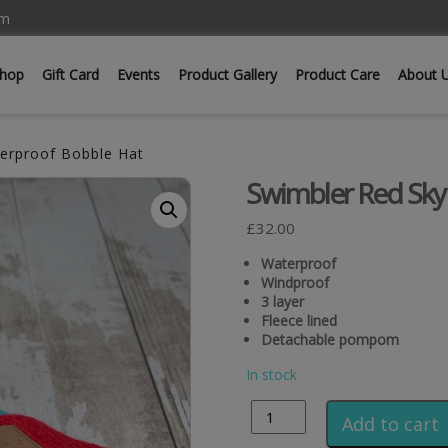
om
hop
Gift Card
Events
Product Gallery
Product Care
About 
erproof Bobble Hat
Swimbler Red Sky
£
32.00
Waterproof
Windproof
3 layer
Fleece lined
Detachable pompom
In stock
Add to cart