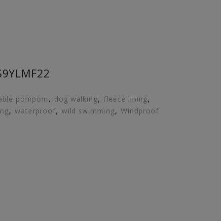
S9YLMF22
,
,
,
able pompom
dog walking
fleece lining
,
,
,
ing
waterproof
wild swimming
Windproof