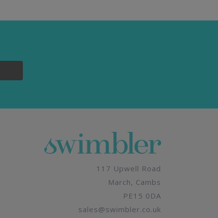
117 Upwell Road
March, Cambs
PE15 0DA
sales@swimbler.co.uk