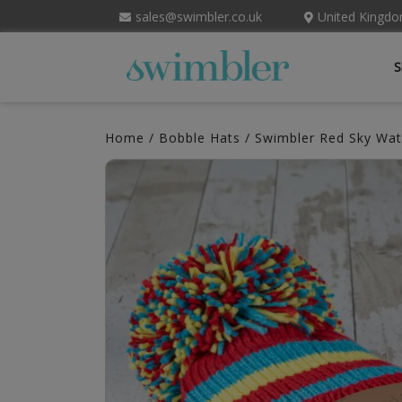
sales@swimbler.co.uk
United Kingd
S
Home
/
Bobble Hats
/ Swimbler Red Sky Wat