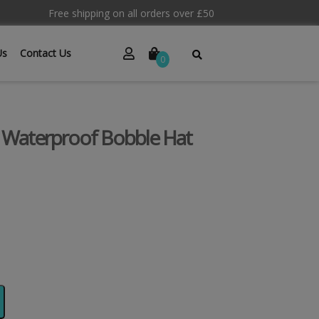
Free shipping on all orders over £50
Us
Contact Us
0
 Waterproof Bobble Hat
Alternative: