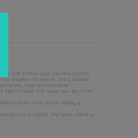
ted with a three-layer construction for
e for weather resistance, and a durable
ersatility, style and character.
 against wind chill, keeps you dry in the
 embossed PU front patch, adding a
tical as it is stylish. The fabric offers a