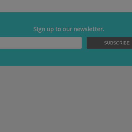
Sign up to our newsletter.