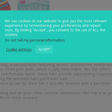
We use cookies on our website to give you the most relevant
experience by remembering your preferences and repeat
visits. By clicking “Accept”, you consent to the use of ALL the
iews (0)
cookies.
Do not sell my personal information
.
Cookie settings
ACCEPT
onal warmth with standout style. Each hat is expertly craf
lining, a second layer featuring an eco Stormactive membran
ous 15cm pom pom, which is fully detachable, this hat offers v
comfortably warm, these hats provide outstanding insulation
g the warmest hats you’ll ever own.
uch as we do. Each hat is proudly finished with a Swimbler
ing and all your other outdoor adventures, this hat is as prac
fit for most wearers.