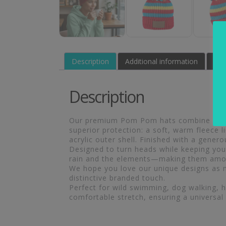
Description
Additional information
Rev
Description
Our premium Pom Pom hats combine excepti
superior protection: a soft, warm fleece 
acrylic outer shell. Finished with a gener
Designed to turn heads while keeping you 
rain and the elements—making them amon
We hope you love our unique designs as m
distinctive branded touch.
Perfect for wild swimming, dog walking, hik
comfortable stretch, ensuring a universal 