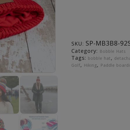
SP-MB3B8-92
SKU:
Category:
Bobble Hats
Tags:
,
bobble hat
detach
,
,
Golf
Hiking
Paddle board