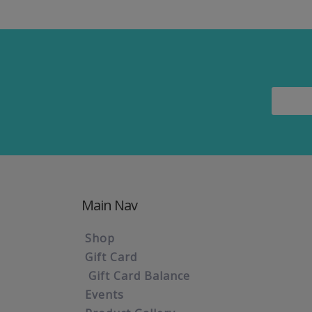
Main Nav
Shop
Gift Card
Gift Card Balance
Events