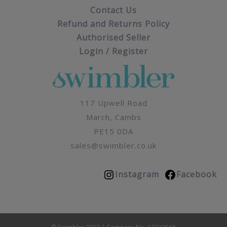
Contact Us
Refund and Returns Policy
Authorised Seller
Login / Register
117 Upwell Road
March, Cambs
PE15 0DA
sales@swimbler.co.uk
Instagram
Facebook