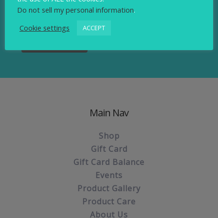
Sign up to our newsletter.
Do not sell my personal information
.
Cookie settings
ACCEPT
Main Nav
Shop
Gift Card
Gift Card Balance
Events
Product Gallery
Product Care
About Us