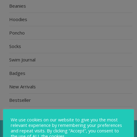
Beanies
Hoodies
Poncho
Socks
Swim Journal
Badges
New Arrivals
Bestseller
Gift Bundle
We use cookies on our website to give you the most
relevant experience by remembering your preferences
and repeat visits. By clicking “Accept”, you consent to
the use of ALL the cookies.