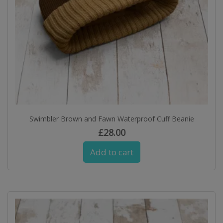
Swimbler Brown and Fawn Waterproof Cuff Beanie
£
28.00
Add to cart