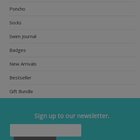
Poncho
Socks
Swim Journal
Badges
New Arrivals
Bestseller
Gift Bundle
Sign up to our newsletter.