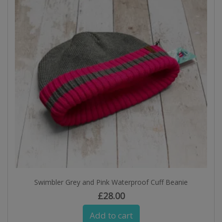
Swimbler Grey and Pink Waterproof Cuff Beanie
£
28.00
Add to cart