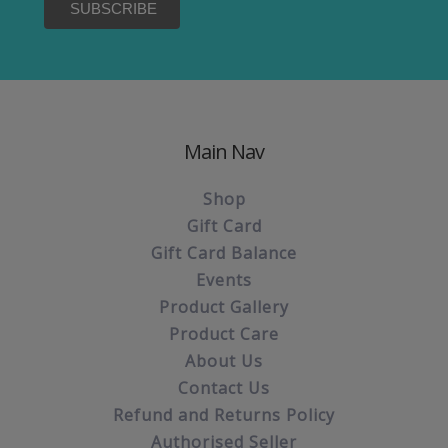
Main Nav
Shop
Gift Card
Gift Card Balance
Events
Product Gallery
Product Care
About Us
Contact Us
Refund and Returns Policy
Authorised Seller