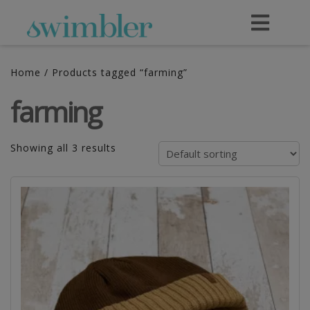
Home
/ Products tagged “farming”
farming
Showing all 3 results