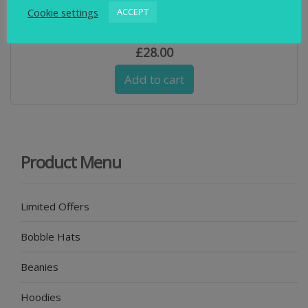
Cookie settings
ACCEPT
Swimbler Navy and Blue & Waterproof Cuff Beanie
£
28.00
Add to cart
Product Menu
Limited Offers
Bobble Hats
Beanies
Hoodies