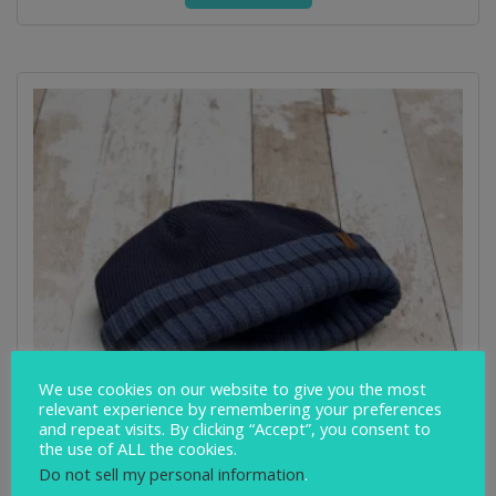
We use cookies on our website to give you the most
relevant experience by remembering your preferences
and repeat visits. By clicking “Accept”, you consent to
the use of ALL the cookies.
Do not sell my personal information
.