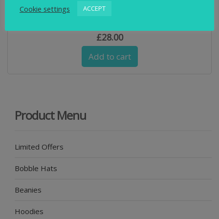
Cookie settings
ACCEPT
Swimbler Navy and Blue & Waterproof Cuff Beanie
£
28.00
Add to cart
Product Menu
Limited Offers
Bobble Hats
Beanies
Hoodies