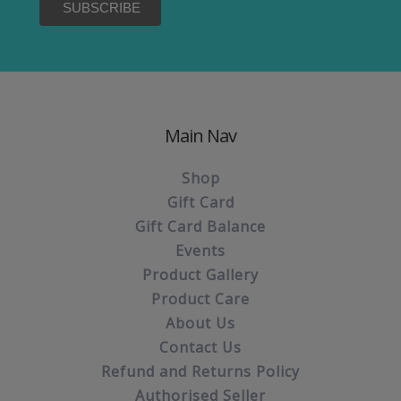
Main Nav
Shop
Gift Card
Gift Card Balance
Events
Product Gallery
Product Care
About Us
Contact Us
Refund and Returns Policy
Authorised Seller