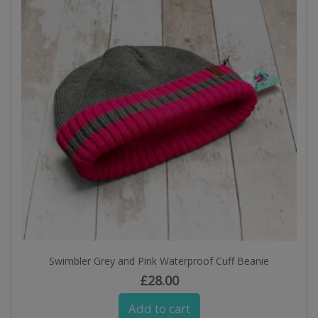
Swimbler Grey and Pink Waterproof Cuff Beanie
£
28.00
Add to cart