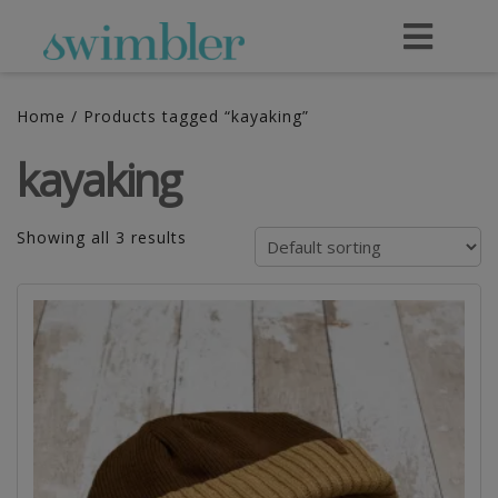
Home
/ Products tagged “kayaking”
kayaking
Showing all 3 results