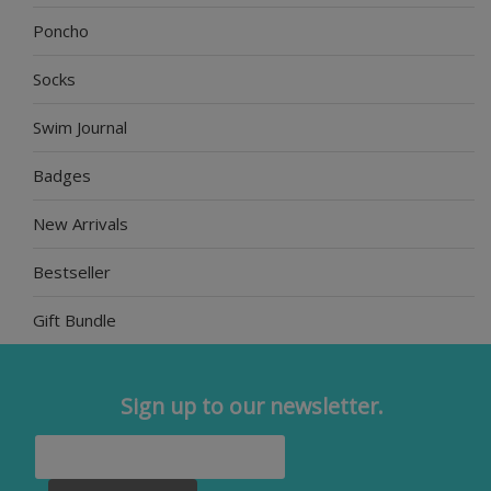
Poncho
Socks
Swim Journal
Badges
New Arrivals
Bestseller
Gift Bundle
Sign up to our newsletter.