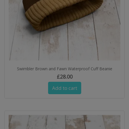
Swimbler Brown and Fawn Waterproof Cuff Beanie
£
28.00
Add to cart