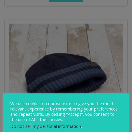
We use cookies on our website to give you the most
relevant experience by remembering your preferences
and repeat visits. By clicking “Accept”, you consent to
the use of ALL the cookies.
Do not sell my personal information
.