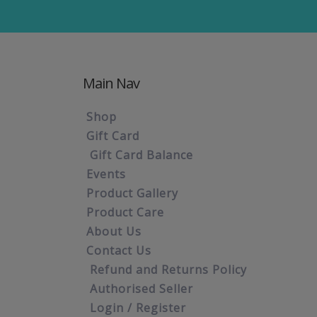
Main Nav
Shop
Gift Card
Gift Card Balance
Events
Product Gallery
Product Care
About Us
Contact Us
Refund and Returns Policy
Authorised Seller
Login / Register