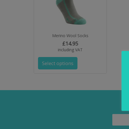
Merino Wool Socks
£
14.95
including VAT
Select options