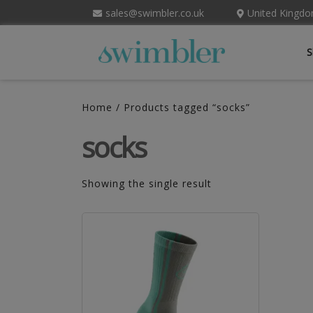
sales@swimbler.co.uk
United Kingd
S
Home
/ Products tagged “socks”
socks
Showing the single result