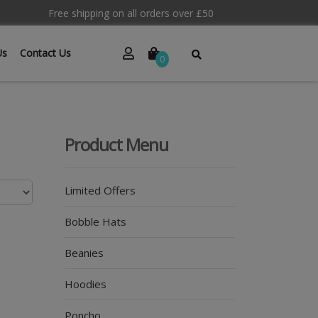
Free shipping on all orders over £50
Us
Contact Us
0
Product Menu
Limited Offers
Bobble Hats
Beanies
Hoodies
Poncho