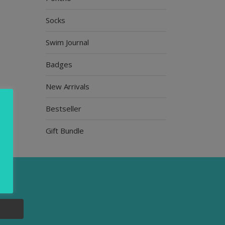
Socks
Swim Journal
Badges
New Arrivals
Bestseller
Gift Bundle