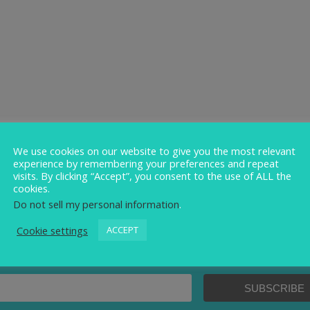
We use cookies on our website to give you the most relevant
experience by remembering your preferences and repeat
visits. By clicking “Accept”, you consent to the use of ALL the
cookies.
Do not sell my personal information
.
Cookie settings
ACCEPT
Sign up to our newsletter.