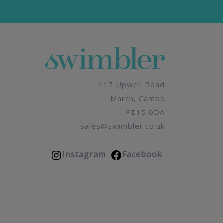
117 Upwell Road
March, Cambs
PE15 0DA
sales@swimbler.co.uk
Instagram
Facebook