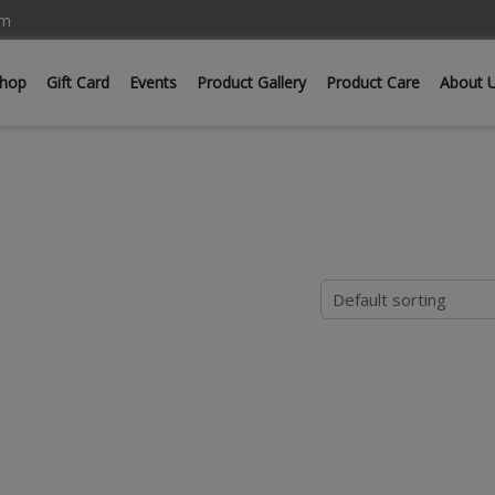
om
hop
Gift Card
Events
Product Gallery
Product Care
About 